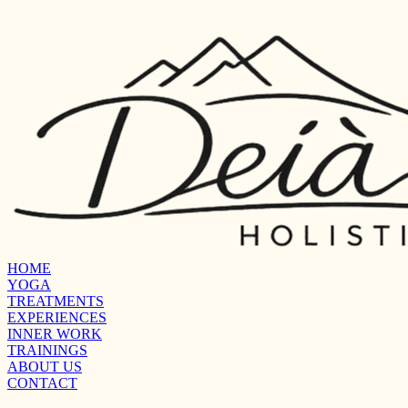
HOME
YOGA
TREATMENTS
EXPERIENCES
INNER WORK
TRAININGS
ABOUT US
CONTACT