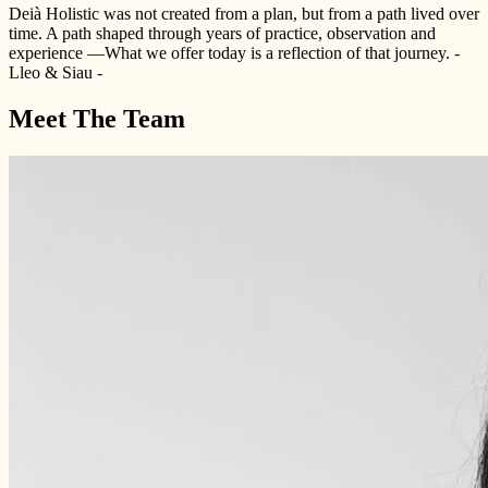
Deià Holistic was not created from a plan, but from a path lived over
time. A path shaped through years of practice, observation and
experience —What we offer today is a reflection of that journey. -
Lleo & Siau -
Meet The Team