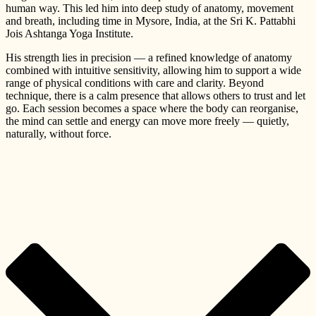
human way. This led him into deep study of anatomy, movement
and breath, including time in Mysore, India, at the Sri K. Pattabhi
Jois Ashtanga Yoga Institute.
His strength lies in precision — a refined knowledge of anatomy
combined with intuitive sensitivity, allowing him to support a wide
range of physical conditions with care and clarity. Beyond
technique, there is a calm presence that allows others to trust and let
go. Each session becomes a space where the body can reorganise,
the mind can settle and energy can move more freely — quietly,
naturally, without force.