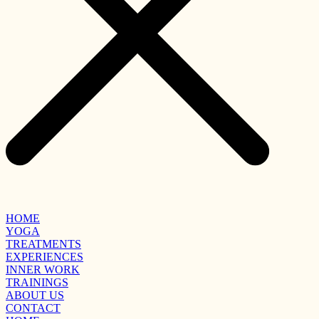
HOME
YOGA
TREATMENTS
EXPERIENCES
INNER WORK
TRAININGS
ABOUT US
CONTACT