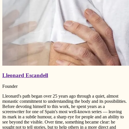
Lleonard Escandell
Founder
Lleonard's path began over 25 years ago through a quiet, almost
monastic commitment to understanding the body and its possibilities.
Before devoting himself to this work, he spent years as a
screenwriter for one of Spain's most well-known series — leaving
its mark in a subtle humour, a sharp eye for people and an ability to
see beyond the visible. Over time, something became clear: he
sought not to tell stories, but to help others in a more direct and