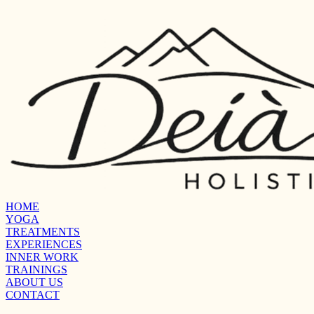
HOME
YOGA
TREATMENTS
EXPERIENCES
INNER WORK
TRAININGS
ABOUT US
CONTACT