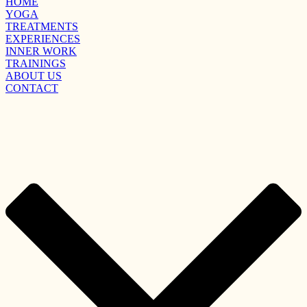
HOME
YOGA
TREATMENTS
EXPERIENCES
INNER WORK
TRAININGS
ABOUT US
CONTACT