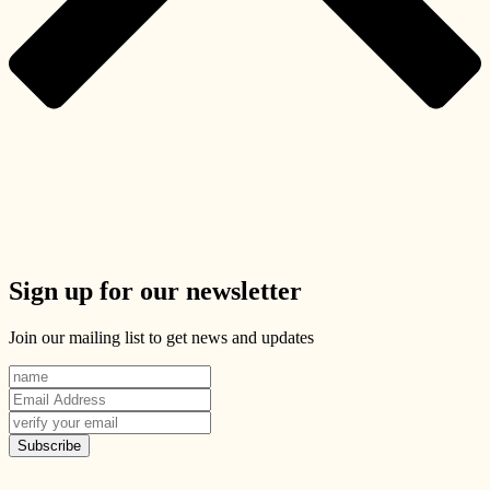
Sign up for our newsletter
Join our mailing list to get news and updates
Subscribe