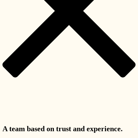
A team based on trust and experience.