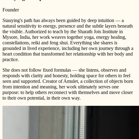
Founder
Siauying's path has always been guided by deep intuition — a
natural sensitivity to energy, presence and the subtle layers beneath
the visible. Authorized to teach by the Sharath Jois Institute in
Mysore, India, her work weaves together yoga, energy healing,
constellations, reiki and feng shui. Everything she shares is
grounded in lived experience, including her own journey through a
heart condition that transformed her relationship with her body and
practice.
She does not follow fixed formulas — she listens, observes and
responds with clarity and honesty, holding space for others to feel
seen and supported. Creator of Amulet, a collection of objects born
from intention and meaning, her work ultimately serves one
purpose: to help others reconnect with themselves and move closer
to their own potential, in their own way.