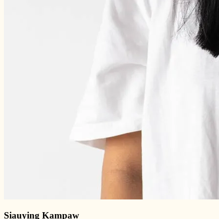
Siauying Kampaw