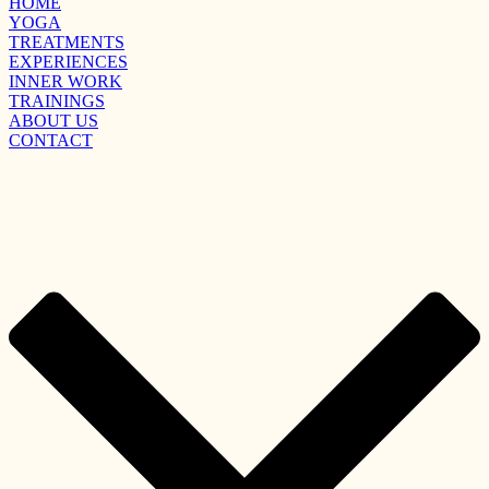
HOME
YOGA
TREATMENTS
EXPERIENCES
INNER WORK
TRAININGS
ABOUT US
CONTACT