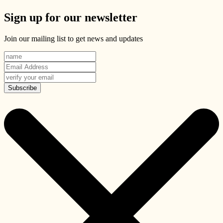
Sign up for our newsletter
Join our mailing list to get news and updates
Subscribe