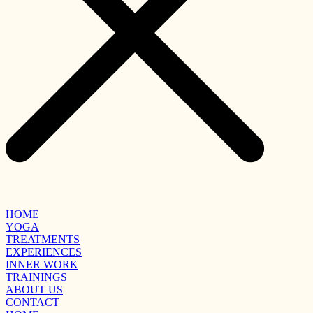
HOME
YOGA
TREATMENTS
EXPERIENCES
INNER WORK
TRAININGS
ABOUT US
CONTACT