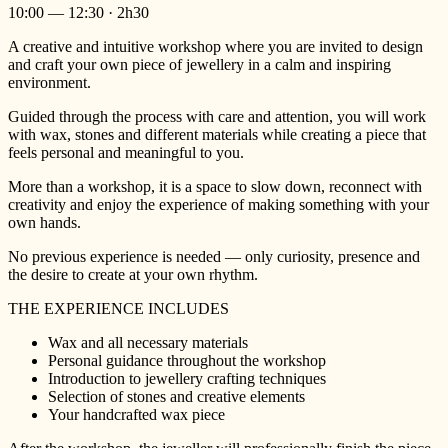
10:00 — 12:30 · 2h30
A creative and intuitive workshop where you are invited to design
and craft your own piece of jewellery in a calm and inspiring
environment.
Guided through the process with care and attention, you will work
with wax, stones and different materials while creating a piece that
feels personal and meaningful to you.
More than a workshop, it is a space to slow down, reconnect with
creativity and enjoy the experience of making something with your
own hands.
No previous experience is needed — only curiosity, presence and
the desire to create at your own rhythm.
THE EXPERIENCE INCLUDES
Wax and all necessary materials
Personal guidance throughout the workshop
Introduction to jewellery crafting techniques
Selection of stones and creative elements
Your handcrafted wax piece