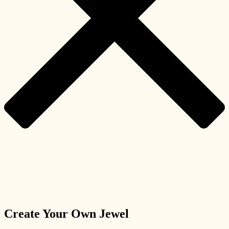
Create Your Own Jewel