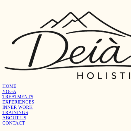
HOME
YOGA
TREATMENTS
EXPERIENCES
INNER WORK
TRAININGS
ABOUT US
CONTACT