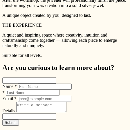
After the workshop, the jeweller will professionally finish the piece,
transforming your wax creation into a solid silver jewel.
A unique object created by you, designed to last.
THE EXPERIENCE
A quiet and inspiring space where creativity, intuition and
craftsmanship come together — allowing each piece to emerge
naturally and uniquely.
Suitable for all levels.
Are you curious to learn more about?
Name *
*
Email *
Details
Submit